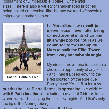
(cinnamon) or L'Impensable (coffee). Or the mini
sizes...There is also a variety of snail-shaped brioches
being baked on premise, like the one we tried w/chocolate
chips -- yet another slap-on!
La Merveilleuse was, well, just
merveilleuse -- even after being
carried around in its charming
little white box for hours as we
continued to the Champ du
Mars to stalk the Eiffel Tower
from every conceivable angle.
My niece -- never one to pass on a
chocolate opportunity of any kind -
- and I had traipsed down to the
Rachel, Paula & Fred
Fred location off the Rue due
Passy in the XVIth.
But it turns
out that he, like Pierre Herme, is spreading like wildfire
with 5 Paris locations
...including one about 3 blocks from
where we will be staying the next few nights. And that's only
the tip of the Meringueberg!
Sent from my Verizon Wireless BlackBerry