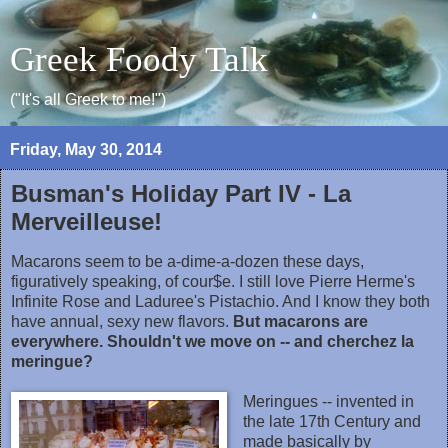
Greek Foody Talk
("It's all Greek to me!")
Friday, May 30, 2014
Busman's Holiday Part IV - La
Merveilleuse!
Macarons seem to be a-dime-a-dozen these days,
figuratively speaking, of cour$e. I still love Pierre Herme's
Infinite Rose and Laduree's Pistachio. And I know they both
have annual, sexy new flavors.
But macarons are
everywhere. Shouldn't we move on -- and cherchez la
meringue?
Meringues -- invented in
the late 17th Century and
made basically by