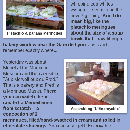
whipping egg whites
w/sugar -- seem to be the
new Big Thing.
And I do
mean big, like the
pistachio meringues
about the size of a soup
Pistachio & Banana Meringues
bowls that I saw filling a
bakery window near the Gare de Lyon.
Just can't
remember exactly where...
Yesterday was about
Monet at the Marmiton
Museum and then a visit to
"Aux Merveilleux du Fred."
That's a bakery and Fred is
a Meringue Master.
There
you can watch them
create La Merveilleuse
from scratch -- a
Assembling "L'Encroyable"
concoction of 2
meringues, filled/hand-swathed in cream and rolled in
chocolate shavings.
You can also get L'Encroyable