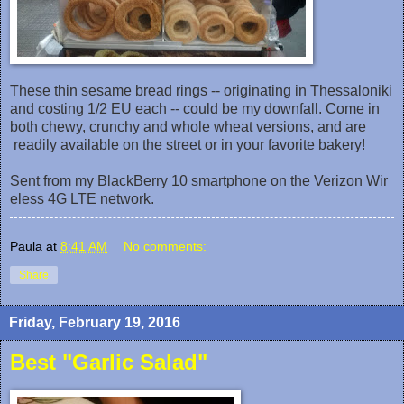
These thin sesame bread rings -- originating in Thessaloniki
and costing 1/2 EU each -- could be my downfall‎. Come in
both chewy, crunchy and whole wheat versions, and are
readily available on the street or in your favorite bakery!
Sent from my BlackBerry 10 smartphone on the Verizon Wir
eless 4G LTE network.
Paula
at
8:41 AM
No comments:
Share
Friday, February 19, 2016
Best "Garlic Salad"