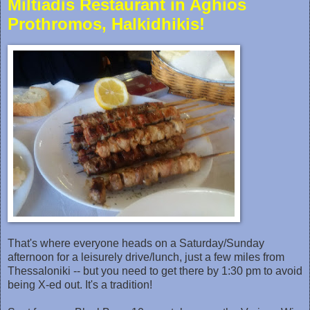
Miltiadis Restaurant in Aghios
Prothromos, Halkidhikis!
That's where everyone heads on a Saturday/Sunday
afternoon for a‎ leisurely drive/lunch, just a few miles from
Thessaloniki -- but you need to get there by 1:30 pm to avoid
being X-ed out. It's a tradition!