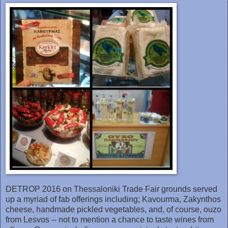
DETROP 2016 on Thessaloniki Trad‎e Fair grounds served
up a myriad of fab offerings including; Kavourma, Zakynthos
cheese, handmade pickled vegetables, and, of course, ouzo
from Lesvos -- not to mention a chance to taste wines from