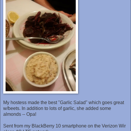
My hostess made the best "Garlic Salad" which goes great
w/beets. In addition to lots of garlic, she added some
almonds -- Opa!
Sent from my BlackBerry 10 smartphone on the Verizon Wir