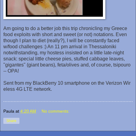
Am going to do a better job this trip chronicling my Greece
food exploits with short and sweet (or not) notations. Even
though I plan to diet (really?), I will be constantly faced
w/food challenges :) An 11 pm arrival in Thessaloniki
notwithstanding, my hostess insisted on a little late-night
snack: special little cheese pies, stuffed cabbage leaves,
"gigantes" (giant beans), feta/olives and, of course, tsipouro
-- OPA!
Sent from my BlackBerry 10 smartphone on the Verizon Wir
eless 4G LTE network.
Paula
at
4:20 AM
No comments:
Share