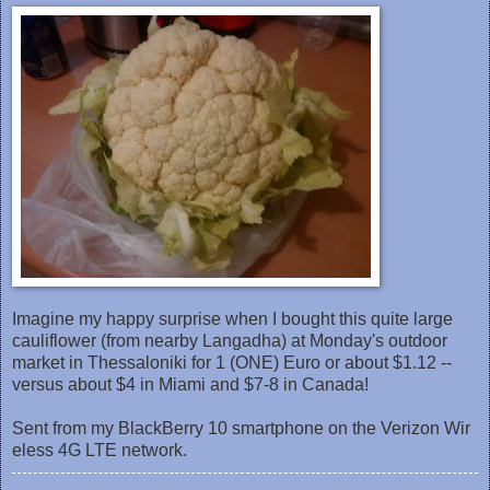
Imagine my happy surprise when I bought this quite large
cauliflower (from nearby Langadha) at Monday's outdoor
market ‎in Thessaloniki for 1 (ONE) Euro or about $1.12 --
versus about $4 in Miami and $7-8 in Canada!
Sent from my BlackBerry 10 smartphone on the Verizon Wir
eless 4G LTE network.