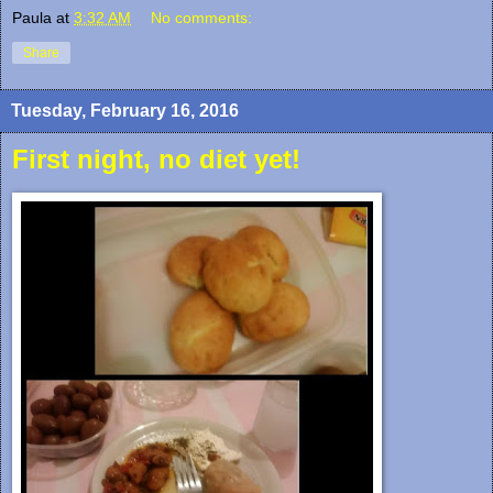
Paula
at
3:32 AM
No comments:
Share
Tuesday, February 16, 2016
First night, no diet yet!