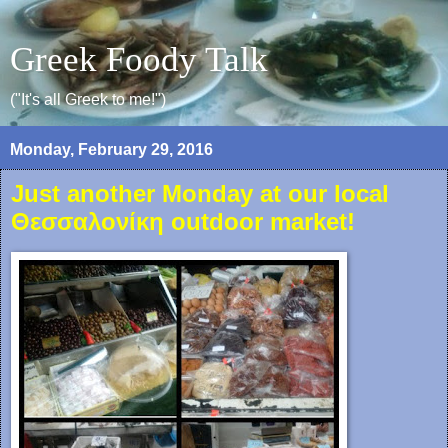
Greek Foody Talk
("It's all Greek to me!")
Monday, February 29, 2016
Just another Monday at our local
Θεσσαλονίκη outdoor market!