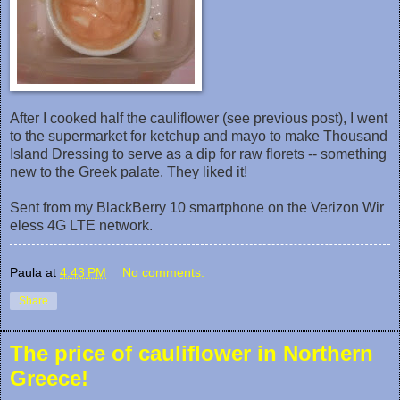
After I cooked half the cauliflower (see previous post), I went
to the supermarket for ketchup and mayo to make Thousand
Island Dressing to serve as a dip for raw florets -- something
new to the Greek palate. They liked it!
Sent from my BlackBerry 10 smartphone on the Verizon Wir
eless 4G LTE network.
Paula
at
4:43 PM
No comments:
Share
The price of cauliflower in Northern
Greece!