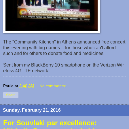
The "Community Kitchen" in Athens announced free concert
this evening with big names -- for those who can't afford
such and for others to donate food and medicines!
Sent from my BlackBerry 10 smartphone on the Verizon Wir
eless 4G LTE network.
Paula
at
2:40 AM
No comments:
Share
Sunday, February 21, 2016
For Souvlaki par excellence: