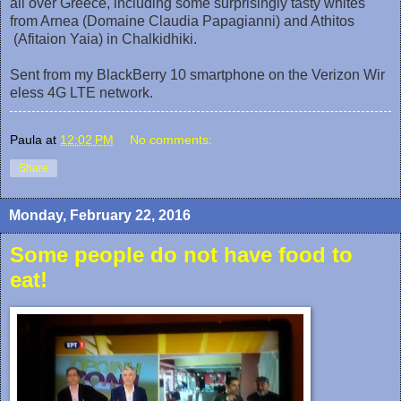
all over Greece, including some surprisingly tasty whites
from Arnea (Domaine Claudia Papagianni) and Athitos
(Afitaion Yaia) in Chalkidhiki.
Sent from my BlackBerry 10 smartphone on the Verizon Wir
eless 4G LTE network.
Paula
at
12:02 PM
No comments:
Share
Monday, February 22, 2016
Some people do not have food to
eat!