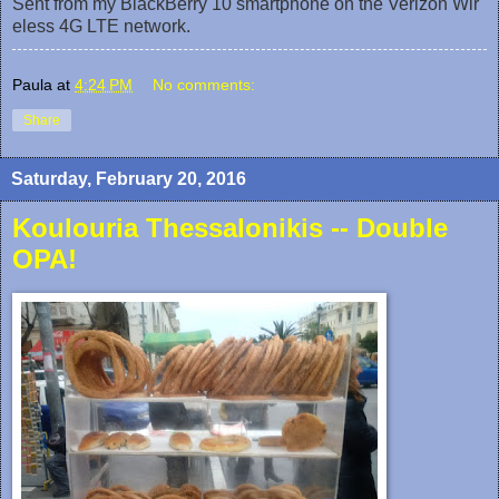
Sent from my BlackBerry 10 smartphone on the Verizon Wir
eless 4G LTE network.
Paula
at
4:24 PM
No comments:
Share
Saturday, February 20, 2016
Koulouria Thessalonikis -- Double
OPA!