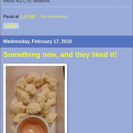
eless 4G LTE network.
Paula
at
1:43 AM
No comments:
Share
Wednesday, February 17, 2016
Something new, and they liked it!