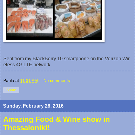
Sent from my BlackBerry 10 smartphone on the Verizon Wir
eless 4G LTE network.
Paula
at
11:31 AM
No comments:
Share
Sunday, February 28, 2016
Amazing Food & Wine show in
Thessaloniki!