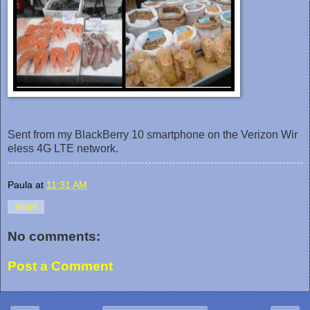
Sent from my BlackBerry 10 smartphone on the Verizon Wir
eless 4G LTE network.
Paula
at
11:31 AM
Share
No comments:
Post a Comment