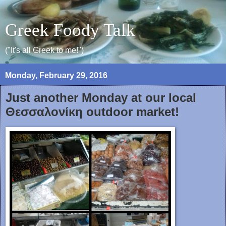
Greek Foody Talk
("It's all Greek to me!")
Monday, February 29, 2016
Just another Monday at our local
Θεσσαλονίκη outdoor market!