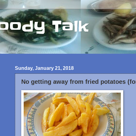
oody Talk
Sunday, January 21, 2018
No getting away from fried potatoes (fo