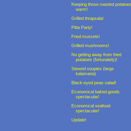
Keeping those roasted potatoe
warm!
Grilled thrapsala!
Pitta Party!
Fried mussels!
Grilled mushrooms!
No getting away from fried
potatoes (fortunately)!
Stewed soupies (large
kalamaria)
Black-eyed peas salad!
Economical baked goods
spectacular!
Economical seafood
spectacular!
Update!