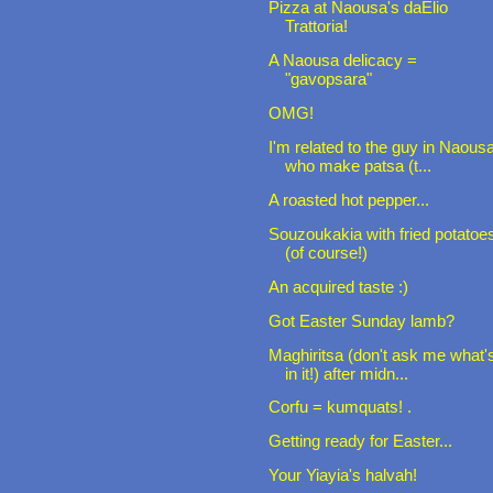
Pizza at Naousa's daElio
Trattoria!
A Naousa delicacy =
"gavopsara"
OMG!
I'm related to the guy in Naous
who make patsa (t...
A roasted hot pepper...
Souzoukakia with fried potatoe
(of course!)
An acquired taste :)
Got Easter Sunday lamb?
Maghiritsa (don't ask me what'
in it!) after midn...
Corfu = kumquats! .
Getting ready for Easter...
Your Yiayia's halvah!