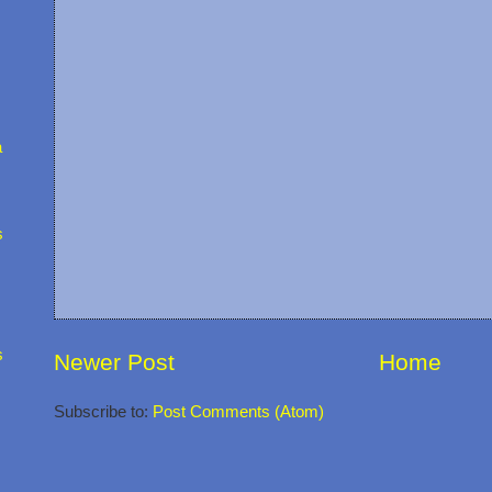
a
s
s
Newer Post
Home
Subscribe to:
Post Comments (Atom)