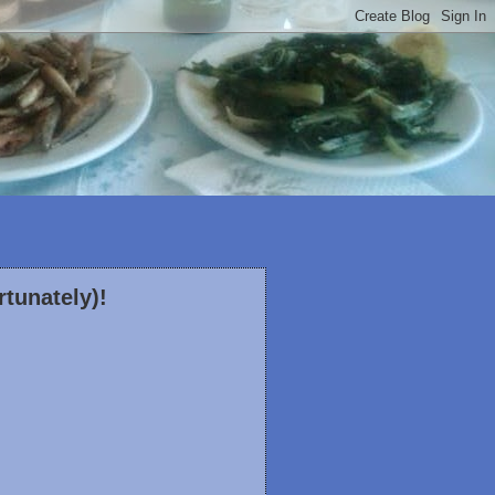
rtunately)!