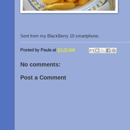
Sent from my BlackBerry 10 smartphone.
Posted by
Paula
at
10:20 AM
No comments:
Post a Comment