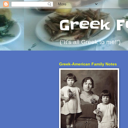
Greek F
("It's all Greek to me!")
Greek-American Family Notes