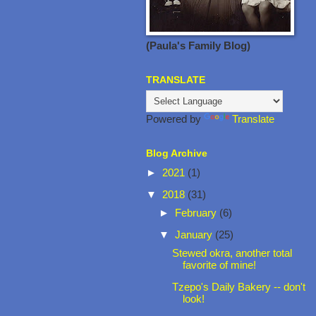
(Paula's Family Blog)
TRANSLATE
Powered by
Translate
Blog Archive
►
2021
(1)
▼
2018
(31)
►
February
(6)
▼
January
(25)
Stewed okra, another total
favorite of mine!
Tzepo's Daily Bakery -- don't
look!