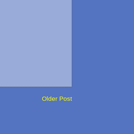
Older Post